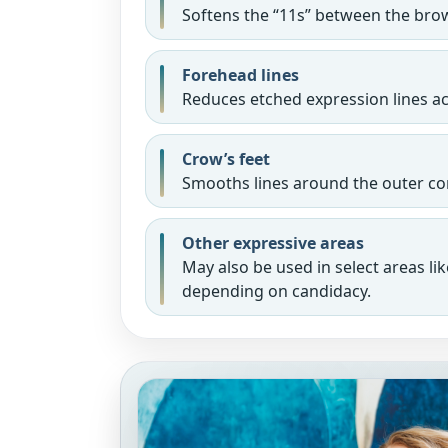
Softens the “11s” between the bro
Forehead lines
Reduces etched expression lines a
Crow’s feet
Smooths lines around the outer cor
Other expressive areas
May also be used in select areas lik
depending on candidacy.