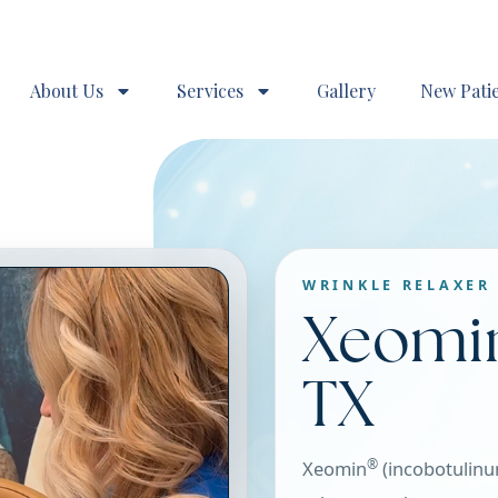
About Us
Services
Gallery
New Pati
WRINKLE RELAXER 
Xeomi
TX
®
Xeomin
(incobotulinu