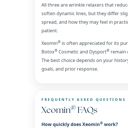
All three are wrinkle relaxers that reduc
soften dynamic lines, but they differ slig
spread, and how they may feel in practi
patient.
®
Xeomin
is often appreciated for its pur
®
®
Botox
Cosmetic and Dysport
remain e
The best choice depends on your histor
goals, and prior response.
FREQUENTLY ASKED QUESTIONS
®
Xeomin
FAQs
®
How quickly does Xeomin
work?