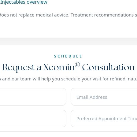
Injectables overview
 does not replace medical advice. Treatment recommendations s
SCHEDULE
®
Request a Xeomin
Consultation
 and our team will help you schedule your visit for refined, natu