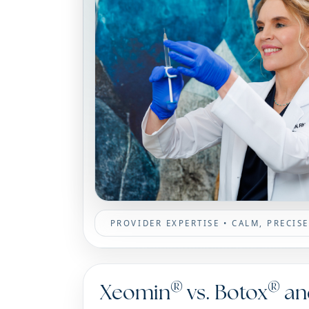
PROVIDER EXPERTISE • CALM, PRECI
®
®
Xeomin
vs. Botox
an