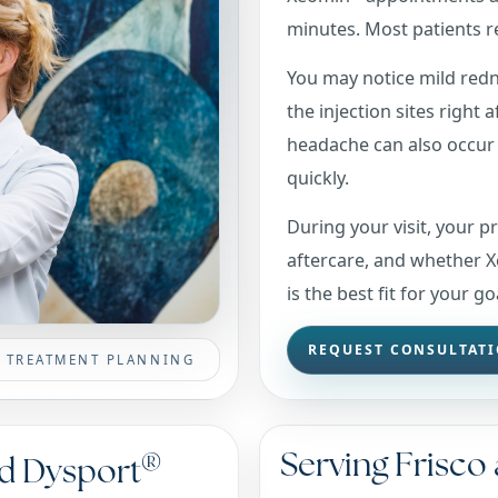
minutes. Most patients re
You may notice mild redne
the injection sites right 
headache can also occur 
quickly.
During your visit, your p
aftercare, and whether 
is the best fit for your go
REQUEST CONSULTAT
SE TREATMENT PLANNING
Serving Frisco
®
d Dysport