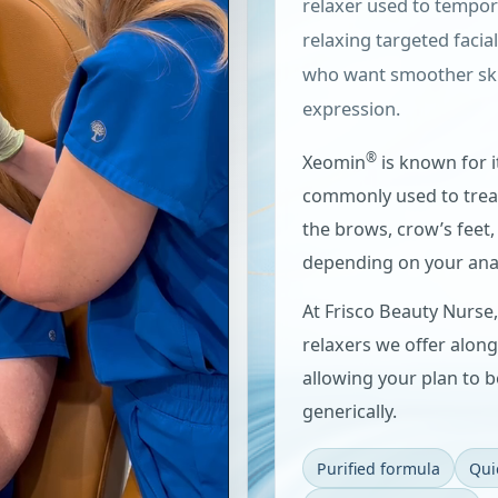
relaxer used to tempor
relaxing targeted facia
who want smoother skin 
expression.
®
Xeomin
is known for i
commonly used to treat
the brows, crow’s feet,
depending on your ana
At Frisco Beauty Nurse
relaxers we offer alon
allowing your plan to b
generically.
Purified formula
Qui