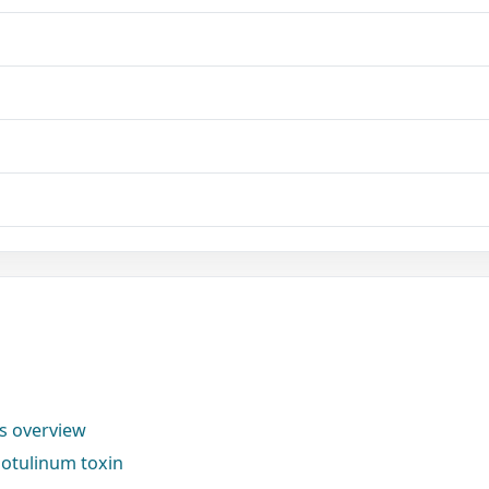
ns overview
otulinum toxin