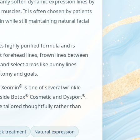
arily soften dynamic expression lines by
l muscles. It is often chosen by patients
while still maintaining natural facial
ts highly purified formula and is
 forehead lines, frown lines between
 and select areas like bunny lines
tomy and goals.
®
, Xeomin
is one of several wrinkle
®
®
gside Botox
Cosmetic and Dysport
,
e tailored thoughtfully rather than
ck treatment
Natural expression