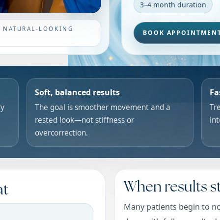
3–4 month duration
• NATURAL-LOOKING
BOOK APPOINTMEN
Soft, balanced results
Fa
ry
The goal is smoother movement and a
Tre
rested look—not stiffness or
in
overcorrection.
When results st
at
Many patients begin to no