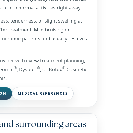
turn to normal activities right away.
ss, tenderness, or slight swelling at
after treatment. Mild bruising or
for some patients and usually resolves
rovider will review treatment planning,
®
®
®
Xeomin
, Dysport
, or Botox
Cosmetic
als.
ION
MEDICAL REFERENCES
 and surrounding areas