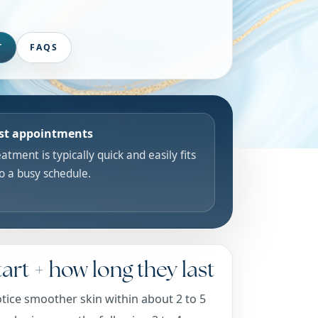
T
FAQS
st appointments
atment is typically quick and easily fits
to a busy schedule.
art + how long they last
tice smoother skin within about 2 to 5