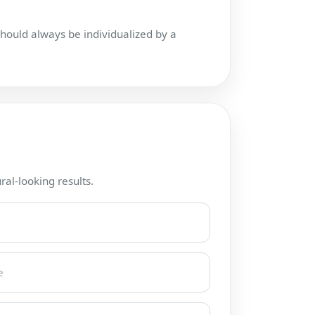
hould always be individualized by a
ral-looking results.