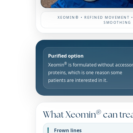
XEOMIN® • REFINED MOVEMENT 
SMOOTHING
Purified option
®
Xeomin
is formulated without accesso
proteins, which is one reason some
patients are interested in it.
®
What Xeomin
can tre
Frown lines