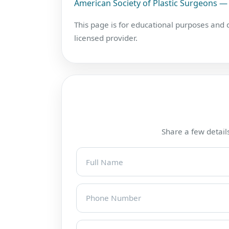
American Society of Plastic Surgeons — 
This page is for educational purposes and
licensed provider.
Share a few details