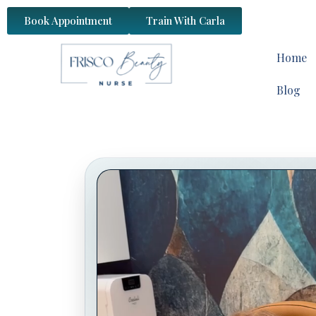
content
Book Appointment
Train With Carla
Home
Blog