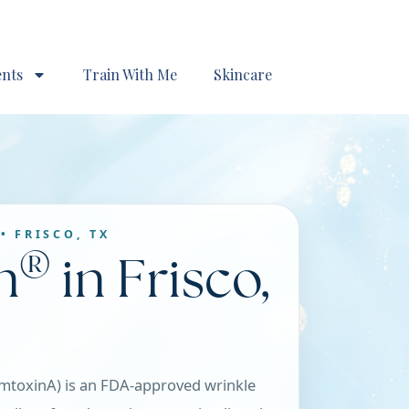
ents
Train With Me
Skincare
• FRISCO, TX
®
n
in Frisco,
mtoxinA) is an FDA-approved wrinkle