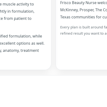
Frisco Beauty Nurse welco
e muscle activity to
McKinney, Prosper, The Co
htly in formulation,
Texas communities for cu
ce from patient to
Every plan is built around 
refined result you want to a
ified formulation, while
xcellent options as well.
y, anatomy, treatment