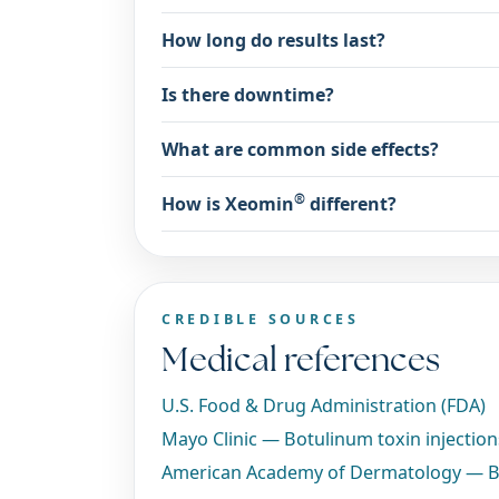
How long do results last?
Is there downtime?
What are common side effects?
®
How is Xeomin
different?
CREDIBLE SOURCES
Medical references
U.S. Food & Drug Administration (FDA)
Mayo Clinic — Botulinum toxin injectio
American Academy of Dermatology — B