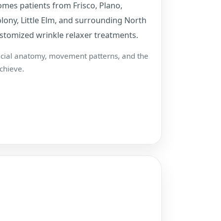
mes patients from Frisco, Plano,
lony, Little Elm, and surrounding North
stomized wrinkle relaxer treatments.
facial anatomy, movement patterns, and the
chieve.