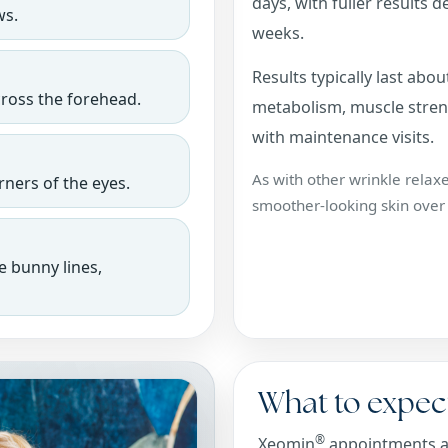
days, with fuller results 
ws.
weeks.
Results typically last ab
cross the forehead.
metabolism, muscle streng
with maintenance visits.
As with other wrinkle relax
ners of the eyes.
smoother-looking skin over
e bunny lines,
What to expec
®
Xeomin
appointments are