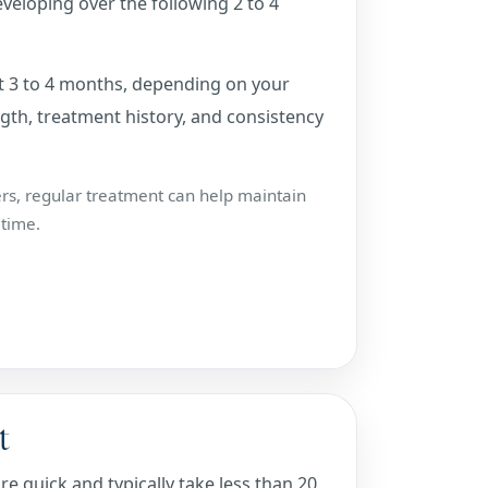
developing over the following 2 to 4
out 3 to 4 months, depending on your
th, treatment history, and consistency
ers, regular treatment can help maintain
 time.
t
 quick and typically take less than 20