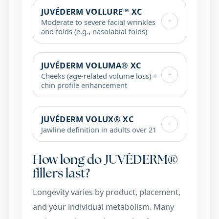
JUVÉDERM VOLLURE™ XC
+
Moderate to severe facial wrinkles
and folds (e.g., nasolabial folds)
JUVÉDERM VOLUMA® XC
+
Cheeks (age-related volume loss) +
chin profile enhancement
JUVÉDERM VOLUX® XC
+
Jawline definition in adults over 21
How long do JUVÉDERM®
fillers last?
Longevity varies by product, placement,
and your individual metabolism. Many