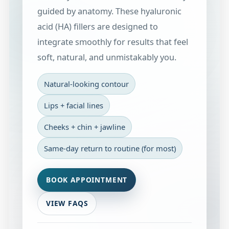
guided by anatomy. These hyaluronic
acid (HA) fillers are designed to
integrate smoothly for results that feel
soft, natural, and unmistakably you.
Natural-looking contour
Lips + facial lines
Cheeks + chin + jawline
Same-day return to routine (for most)
BOOK APPOINTMENT
VIEW FAQS