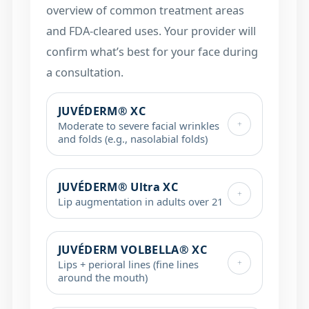
overview of common treatment areas
and FDA-cleared uses. Your provider will
confirm what’s best for your face during
a consultation.
JUVÉDERM® XC
+
Moderate to severe facial wrinkles
and folds (e.g., nasolabial folds)
JUVÉDERM® Ultra XC
+
Lip augmentation in adults over 21
JUVÉDERM VOLBELLA® XC
+
Lips + perioral lines (fine lines
around the mouth)