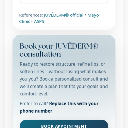
References:
JUVÉDERM® official
•
Mayo
Clinic
•
ASPS
Book your JUVÉDERM®
consultation
Ready to restore structure, refine lips, or
soften lines—without losing what makes
you you? Book a personalized consult and
we’ll create a plan that fits your goals and
comfort level.
Prefer to call?
Replace this with your
phone number
BOOK APPOINTMENT