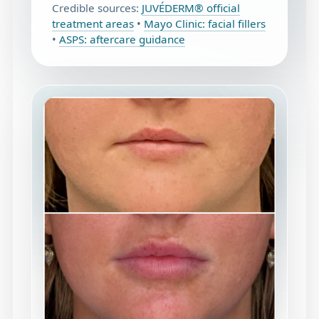
Credible sources:
JUVÉDERM® official
treatment areas
•
Mayo Clinic: facial fillers
•
ASPS: aftercare guidance