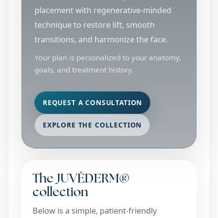
placement with regenerative-minded
technique to restore lift, smooth
transitions, and harmonize the face.
Your plan is personalized to your anatomy,
goals, and treatment history.
REQUEST A CONSULTATION
EXPLORE THE COLLECTION
The JUVÉDERM®
collection
Below is a simple, patient-friendly