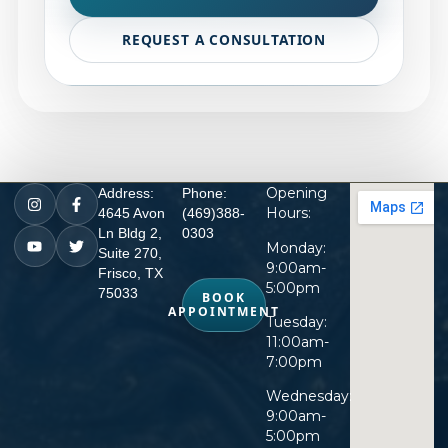
REQUEST A CONSULTATION
Opening
Address:
Phone:
Hours:
4645 Avon
(469)388-
Ln Bldg 2,
0303
Monday:
Suite 270,
9:00am-
Frisco, TX
5:00pm
75033
BOOK
APPOINTMENT
Tuesday:
11:00am-
7:00pm
Wednesday:
9:00am-
5:00pm