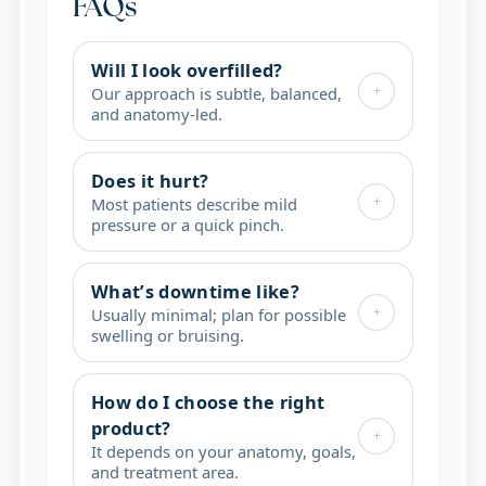
FAQs
Will I look overfilled?
+
Our approach is subtle, balanced,
and anatomy-led.
Does it hurt?
+
Most patients describe mild
pressure or a quick pinch.
What’s downtime like?
+
Usually minimal; plan for possible
swelling or bruising.
How do I choose the right
product?
+
It depends on your anatomy, goals,
and treatment area.