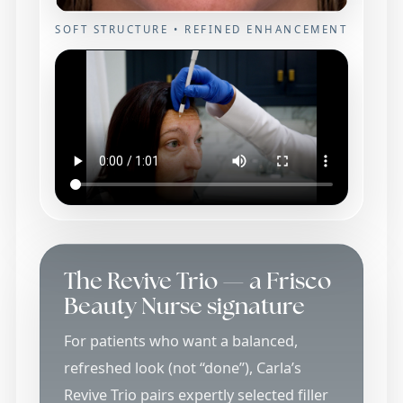
SOFT STRUCTURE • REFINED ENHANCEMENT
The Revive Trio — a Frisco
Beauty Nurse signature
For patients who want a balanced,
refreshed look (not “done”), Carla’s
Revive Trio pairs expertly selected filler