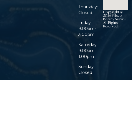
Thursday:
Copyright ©
Closed
2026 Frisco
Beauty Nurse-
Friday:
All Rights
Reserved
9:00am-
3:00pm
Saturday:
9:00am-
1:00pm
Sunday:
Closed