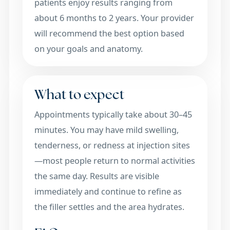
patients enjoy results ranging from
about 6 months to 2 years. Your provider
will recommend the best option based
on your goals and anatomy.
What to expect
Appointments typically take about 30–45
minutes. You may have mild swelling,
tenderness, or redness at injection sites
—most people return to normal activities
the same day. Results are visible
immediately and continue to refine as
the filler settles and the area hydrates.