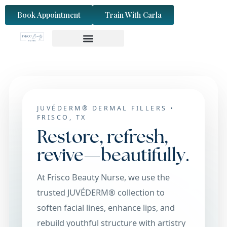
content
Book Appointment
Train With Carla
JUVÉDERM® DERMAL FILLERS •
FRISCO, TX
Restore, refresh,
revive—beautifully.
At Frisco Beauty Nurse, we use the
trusted JUVÉDERM® collection to
soften facial lines, enhance lips, and
rebuild youthful structure with artistry