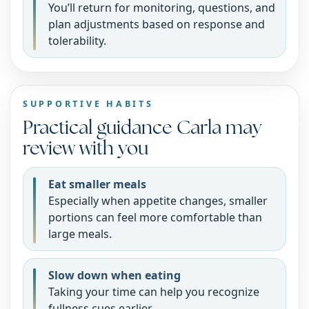
You’ll return for monitoring, questions, and
plan adjustments based on response and
tolerability.
SUPPORTIVE HABITS
Practical guidance Carla may
review with you
Eat smaller meals
Especially when appetite changes, smaller
portions can feel more comfortable than
large meals.
Slow down when eating
Taking your time can help you recognize
fullness cues earlier.