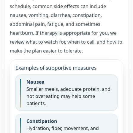
schedule, common side effects can include
nausea, vomiting, diarrhea, constipation,
abdominal pain, fatigue, and sometimes
heartburn. If therapy is appropriate for you, we
review what to watch for, when to call, and how to
make the plan easier to tolerate.
Examples of supportive measures
Nausea
Smaller meals, adequate protein, and
not overeating may help some
patients.
Constipation
Hydration, fiber, movement, and