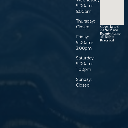
Wednesday:
9:00am-
5:00pm
Thursday:
Copyright ©
Closed
2026 Frisco
Beauty Nurse-
Friday:
All Rights
Reserved
9:00am-
3:00pm
Saturday:
9:00am-
1:00pm
Sunday:
Closed