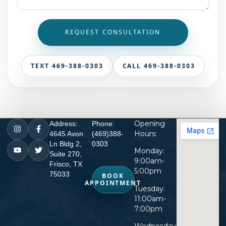
REQUEST CONSULTATION
TEXT 469-388-0303
CALL 469-388-0303
Opening
Address:
Phone:
Hours:
4645 Avon
(469)388-
Ln Bldg 2,
0303
Monday:
Suite 270,
9:00am-
Frisco, TX
5:00pm
75033
BOOK
APPOINTMENT
Tuesday:
11:00am-
7:00pm