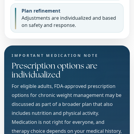
Plan refinement
Adjustments are individualized and based
on safety and response.
IMPORTANT MEDICATION NOTE
Prescription options are
individualized
For eligible adults, FDA-approved prescription
options for chronic weight management may be
discussed as part of a broader plan that also
includes nutrition and physical activity.
Medication is not right for everyone, and
therapy choice depends on your medical history,