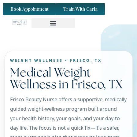
content
Book Appointment
Train With Carla
WEIGHT WELLNESS • FRISCO, TX
Medical Weight
Wellness in Frisco, TX
Frisco Beauty Nurse offers a supportive, medically
guided weight-wellness program built around
your health history, your goals, and your day-to-
day life. The focus is not a quick fix—it’s a safer,