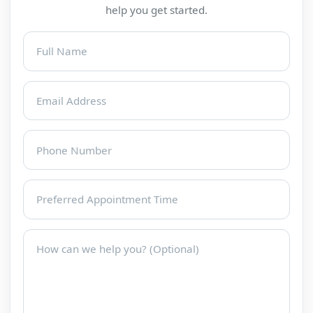
help you get started.