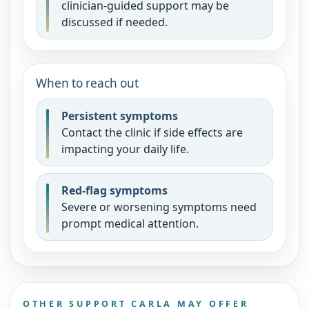
clinician-guided support may be
discussed if needed.
When to reach out
Persistent symptoms
Contact the clinic if side effects are
impacting your daily life.
Red-flag symptoms
Severe or worsening symptoms need
prompt medical attention.
OTHER SUPPORT CARLA MAY OFFER