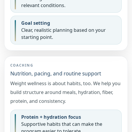
relevant conditions.
Goal setting
Clear, realistic planning based on your
starting point.
COACHING
Nutrition, pacing, and routine support
Weight wellness is about habits, too. We help you
build structure around meals, hydration, fiber,
protein, and consistency.
Protein + hydration focus
Supportive habits that can make the
program easier to tolerate.