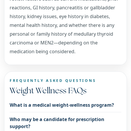
reactions, GI history, pancreatitis or gallbladder
history, kidney issues, eye history in diabetes,
mental health history, and whether there is any
personal or family history of medullary thyroid
carcinoma or MEN2—depending on the
medication being considered.
FREQUENTLY ASKED QUESTIONS
Weight Wellness FAQs
What is a medical weight-wellness program?
Who may be a candidate for prescription
support?