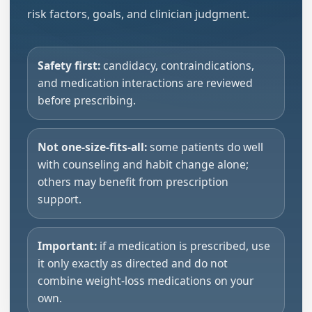
risk factors, goals, and clinician judgment.
Safety first:
candidacy, contraindications,
and medication interactions are reviewed
before prescribing.
Not one-size-fits-all:
some patients do well
with counseling and habit change alone;
others may benefit from prescription
support.
Important:
if a medication is prescribed, use
it only exactly as directed and do not
combine weight-loss medications on your
own.