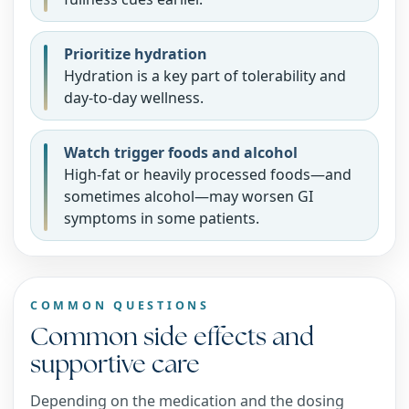
Prioritize hydration
Hydration is a key part of tolerability and
day-to-day wellness.
Watch trigger foods and alcohol
High-fat or heavily processed foods—and
sometimes alcohol—may worsen GI
symptoms in some patients.
COMMON QUESTIONS
Common side effects and
supportive care
Depending on the medication and the dosing