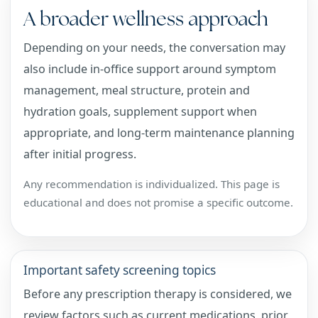
A broader wellness approach
Depending on your needs, the conversation may
also include in-office support around symptom
management, meal structure, protein and
hydration goals, supplement support when
appropriate, and long-term maintenance planning
after initial progress.
Any recommendation is individualized. This page is
educational and does not promise a specific outcome.
Important safety screening topics
Before any prescription therapy is considered, we
review factors such as current medications, prior