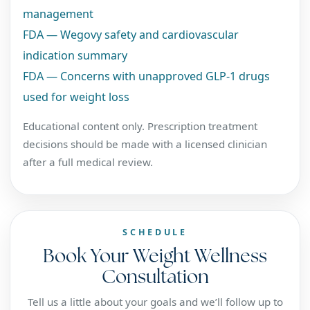
management
FDA — Wegovy safety and cardiovascular
indication summary
FDA — Concerns with unapproved GLP-1 drugs
used for weight loss
Educational content only. Prescription treatment
decisions should be made with a licensed clinician
after a full medical review.
SCHEDULE
Book Your Weight Wellness
Consultation
Tell us a little about your goals and we’ll follow up to