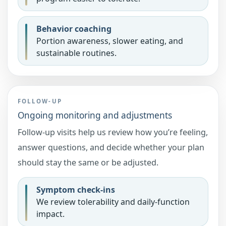
Behavior coaching
Portion awareness, slower eating, and
sustainable routines.
FOLLOW-UP
Ongoing monitoring and adjustments
Follow-up visits help us review how you’re feeling,
answer questions, and decide whether your plan
should stay the same or be adjusted.
Symptom check-ins
We review tolerability and daily-function
impact.