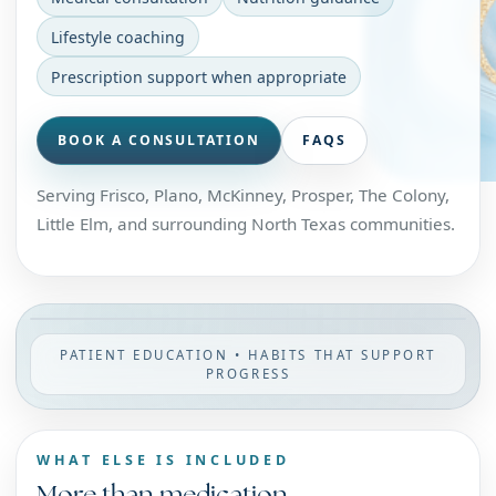
Lifestyle coaching
Prescription support when appropriate
BOOK A CONSULTATION
FAQS
Serving Frisco, Plano, McKinney, Prosper, The Colony,
Little Elm, and surrounding North Texas communities.
PATIENT EDUCATION • HABITS THAT SUPPORT
PROGRESS
WHAT ELSE IS INCLUDED
More than medication