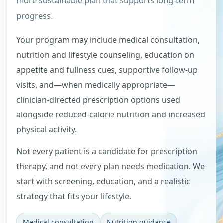
more sustainable plan that supports long-term
progress.
Your program may include medical consultation,
nutrition and lifestyle counseling, education on
appetite and fullness cues, supportive follow-up
visits, and—when medically appropriate—
clinician-directed prescription options used
alongside reduced-calorie nutrition and increased
physical activity.
Not every patient is a candidate for prescription
therapy, and not every plan needs medication. We
start with screening, education, and a realistic
strategy that fits your lifestyle.
Medical consultation
Nutrition guidance