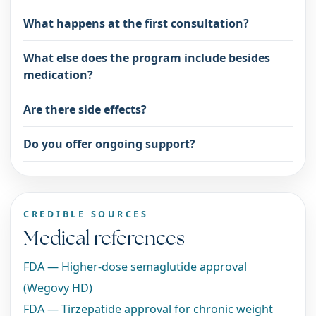
What happens at the first consultation?
What else does the program include besides
medication?
Are there side effects?
Do you offer ongoing support?
CREDIBLE SOURCES
Medical references
FDA — Higher-dose semaglutide approval
(Wegovy HD)
FDA — Tirzepatide approval for chronic weight