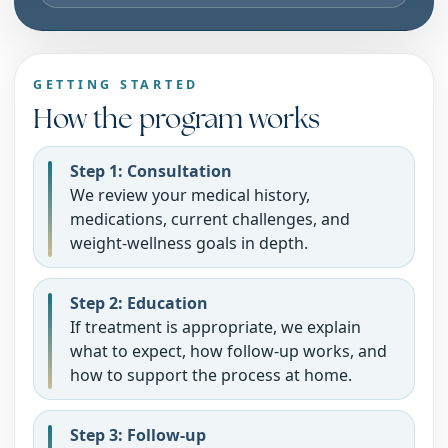
GETTING STARTED
How the program works
Step 1: Consultation
We review your medical history,
medications, current challenges, and
weight-wellness goals in depth.
Step 2: Education
If treatment is appropriate, we explain
what to expect, how follow-up works, and
how to support the process at home.
Step 3: Follow-up