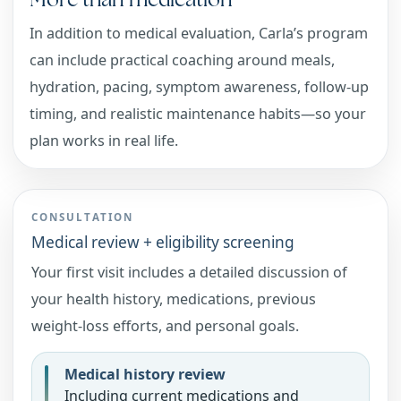
In addition to medical evaluation, Carla’s program
can include practical coaching around meals,
hydration, pacing, symptom awareness, follow-up
timing, and realistic maintenance habits—so your
plan works in real life.
CONSULTATION
Medical review + eligibility screening
Your first visit includes a detailed discussion of
your health history, medications, previous
weight-loss efforts, and personal goals.
Medical history review
Including current medications and