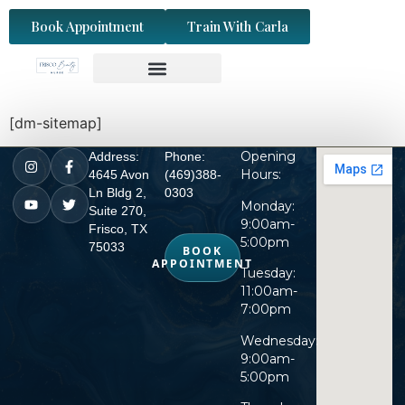
content
Book Appointment
Train With Carla
[dm-sitemap]
Opening
Address:
Phone:
Hours:
4645 Avon
(469)388-
Ln Bldg 2,
0303
Monday:
Suite 270,
9:00am-
Frisco, TX
5:00pm
75033
BOOK
APPOINTMENT
Tuesday:
11:00am-
7:00pm
Wednesday:
9:00am-
5:00pm