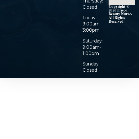
Thursday:
Copyright ©
Closed
2026 Frisco
Beauty Nurse-
Friday:
All Rights
Reserved
9:00am-
3:00pm
Saturday:
9:00am-
1:00pm
Sunday:
Closed